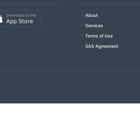
About
Download on the
App Store
Services
Terms of Use
SAS Agreement