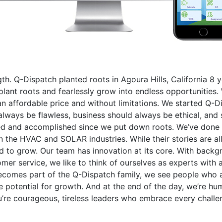
gth. Q-Dispatch planted roots in Agoura Hills, California 8
ant roots and fearlessly grow into endless opportunities. 
n affordable price and without limitations. We started Q-Di
always be flawless, business should always be ethical, and s
ned and accomplished since we put down roots. We’ve done 
 the HVAC and SOLAR industries. While their stories are al
ed to grow. Our team has innovation at its core. With back
er service, we like to think of ourselves as experts with 
comes part of the Q-Dispatch family, we see people who ar
 potential for growth. And at the end of the day, we’re hu
’re courageous, tireless leaders who embrace every challen