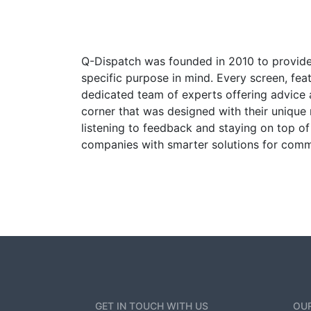
Q-Dispatch was founded in 2010 to provide
specific purpose in mind. Every screen, fea
dedicated team of experts offering advice
corner that was designed with their unique 
listening to feedback and staying on top 
companies with smarter solutions for comm
GET IN TOUCH WITH US
OUR