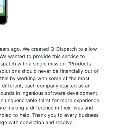
 years ago. We created Q-Dispatch to allow
We wanted to provide this service to
spatch with a single mission, “Products
olutions should never be financially out of
this by working with some of the most
l different, each company started as an
grounds in ingenious software development,
an unquenchable thirst for more experience
e making a difference in their lives and
mbled to help. Thank you to every business
ge with conviction and resolve. .