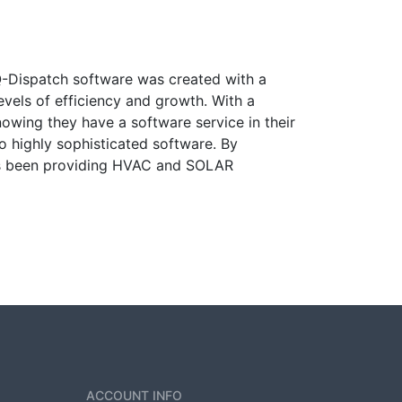
Q-Dispatch software was created with a
evels of efficiency and growth. With a
wing they have a software service in their
o highly sophisticated software. By
has been providing HVAC and SOLAR
ACCOUNT INFO