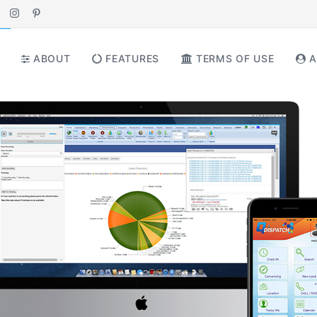
ABOUT
FEATURES
TERMS OF USE
A