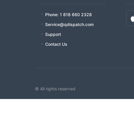
Phone: 1 818 660 2328
Service@qdispatch.com
Support
Contact Us
© All rights reserved