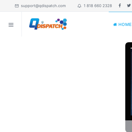
support@qdispatch.com
1 818 660 2328
HOME
HOME
MY ACCOUNT
ABOUT
FEATURES
PRICING
INDUSTRIES
EDUCATION