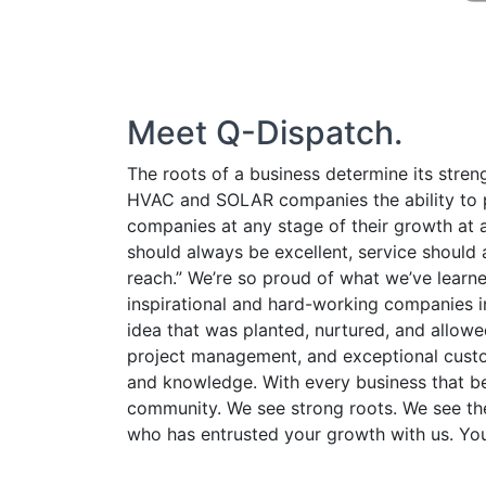
CLIENTS
ORDER DEMO
Meet Q-Dispatch.
TERMS-OF-USE
The roots of a business determine its stren
HVAC and SOLAR companies the ability to pl
companies at any stage of their growth at a
should always be excellent, service should 
reach.” We’re so proud of what we’ve lear
inspirational and hard-working companies in
idea that was planted, nurtured, and allow
project management, and exceptional custom
and knowledge. With every business that be
community. We see strong roots. We see the
who has entrusted your growth with us. You