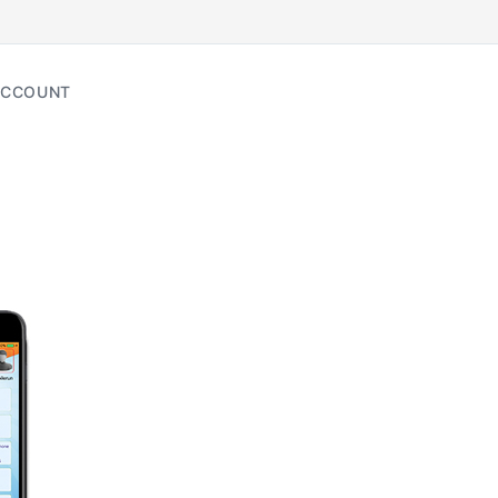
CCOUNT