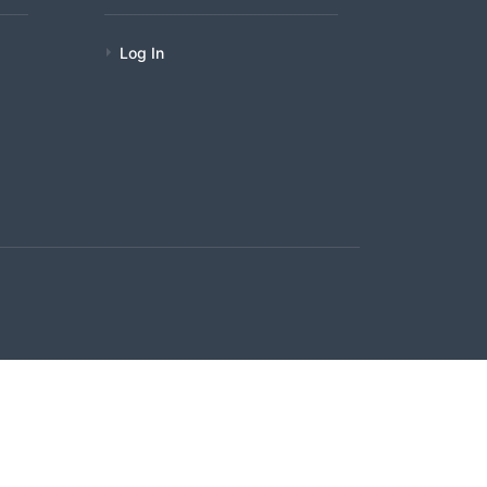
Log In