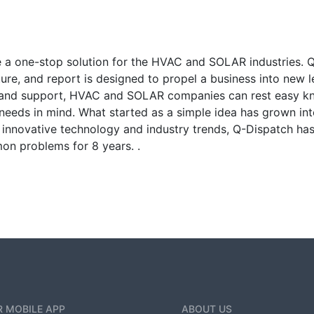
 a one-stop solution for the HVAC and SOLAR industries. 
ture, and report is designed to propel a business into new l
 and support, HVAC and SOLAR companies can rest easy kno
needs in mind. What started as a simple idea has grown int
of innovative technology and industry trends, Q-Dispatch 
on problems for 8 years. .
 MOBILE APP
ABOUT US