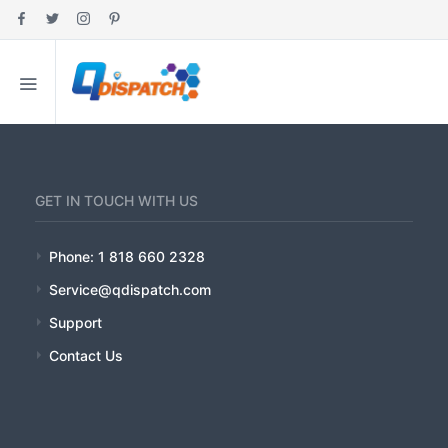
HOME
MY ACCOUNT
ABOUT
GET IN TOUCH WITH US
FEATURES
Phone: 1 818 660 2328
Service@qdispatch.com
PRICING
Support
INDUSTRIES
Contact Us
EDUCATION