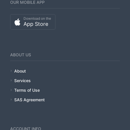
OUR MOBILE APP
CLIENTS
Download on the
ORDER DEMO
App Store
TERMS-OF-USE
ABOUT US
About
Services
Terms of Use
SAS Agreement
ACCOUNT INFO