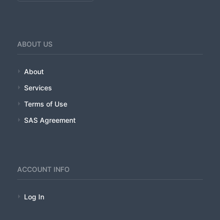
ABOUT US
About
Services
Terms of Use
SAS Agreement
ACCOUNT INFO
Log In