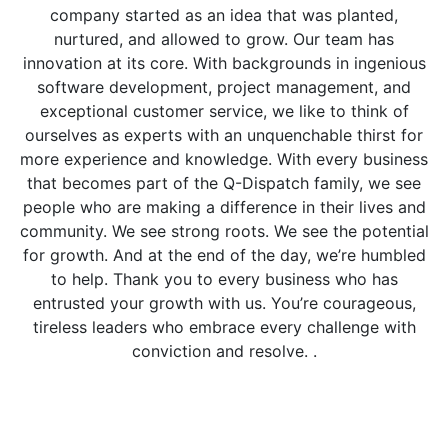
company started as an idea that was planted,
nurtured, and allowed to grow. Our team has
innovation at its core. With backgrounds in ingenious
software development, project management, and
exceptional customer service, we like to think of
ourselves as experts with an unquenchable thirst for
more experience and knowledge. With every business
that becomes part of the Q-Dispatch family, we see
people who are making a difference in their lives and
community. We see strong roots. We see the potential
for growth. And at the end of the day, we’re humbled
to help. Thank you to every business who has
entrusted your growth with us. You’re courageous,
tireless leaders who embrace every challenge with
conviction and resolve. .