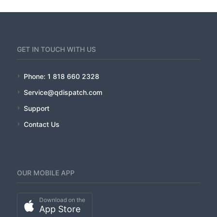
GET IN TOUCH WITH US
Phone: 1 818 660 2328
Service@qdispatch.com
Support
Contact Us
OUR MOBILE APP
Download on the
App Store