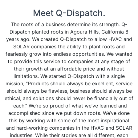
CLIENTS
Meet Q-Dispatch.
ORDER DEMO
The roots of a business determine its strength. Q-
Dispatch planted roots in Agoura Hills, California 8
years ago. We created Q-Dispatch to allow HVAC and
TERMS-OF-USE
SOLAR companies the ability to plant roots and
fearlessly grow into endless opportunities. We wanted
to provide this service to companies at any stage of
their growth at an affordable price and without
limitations. We started Q-Dispatch with a single
mission, “Products should always be excellent, service
should always be flawless, business should always be
ethical, and solutions should never be financially out of
reach.” We’re so proud of what we’ve learned and
accomplished since we put down roots. We’ve done
this by working with some of the most inspirational
and hard-working companies in the HVAC and SOLAR
industries. While their stories are all different, each