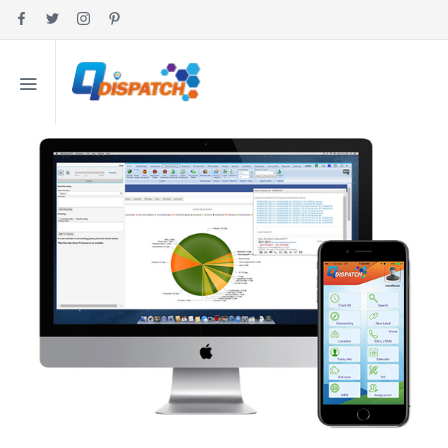
HOME
MY ACCOUNT
ABOUT
FEATURES
PRICING
INDUSTRIES
EDUCATION