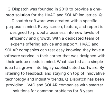
Q-Dispatch was founded in 2010 to provide a one-
stop solution for the HVAC and SOLAR industries. Q-
Dispatch software was created with a specific
purpose in mind. Every screen, feature, and report is
designed to propel a business into new levels of
efficiency and growth. With a dedicated team of
experts offering advice and support, HVAC and
SOLAR companies can rest easy knowing they have a
software service in their corner that was designed with
their unique needs in mind. What started as a simple
idea has grown into highly sophisticated software. By
listening to feedback and staying on top of innovative
technology and industry trends, Q-Dispatch has been
providing HVAC and SOLAR companies with smarter
solutions for common problems for 8 years. .